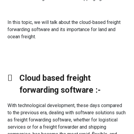
In this topic, we will talk about the cloud-based freight
forwarding software and its importance for land and
ocean freight.
Cloud based freight
forwarding software :- ​
With technological development, these days compared
to the previous era, dealing with software solutions such
as freight forwarding software, whether for logistical
services or for a freight forwarder and shipping