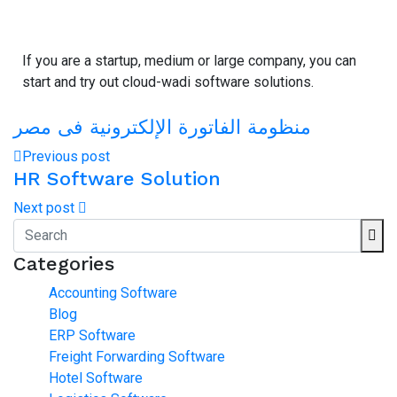
If you are a startup, medium or large company, you can
start and try out cloud-wadi software solutions.
منظومة الفاتورة الإلكترونية فى مصر
Previous post
HR Software Solution
Next post
Categories
Accounting Software
Blog
ERP Software
Freight Forwarding Software
Hotel Software