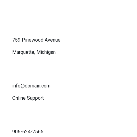
759 Pinewood Avenue
Marquette, Michigan
info@domain.com
Online Support
906-624-2565