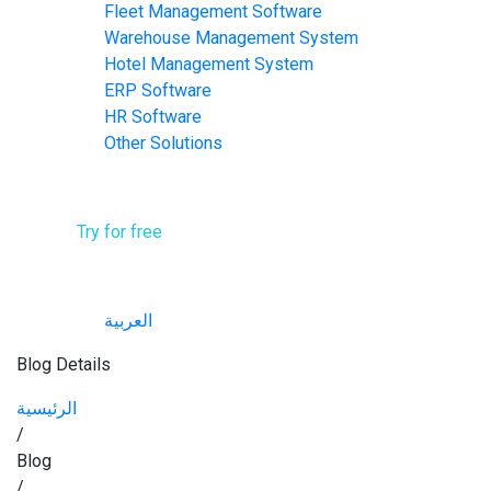
Fleet Management Software
Warehouse Management System
Hotel Management System​
ERP Software
HR Software
Other Solutions
Contact Us
Try for free
English
العربية
Blog Details
الرئيسية
/
Blog
/