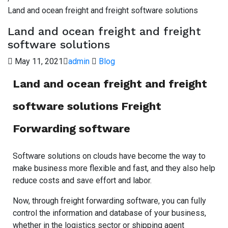
Land and ocean freight and freight software solutions
Land and ocean freight and freight
software solutions
May 11, 2021
admin
Blog
Land and ocean freight and freight
software solutions Freight
Forwarding software
Software solutions on clouds have become the way to
make business more flexible and fast, and they also help
reduce costs and save effort and labor.
Now, through freight forwarding software, you can fully
control the information and database of your business,
whether in the logistics sector or shipping agent