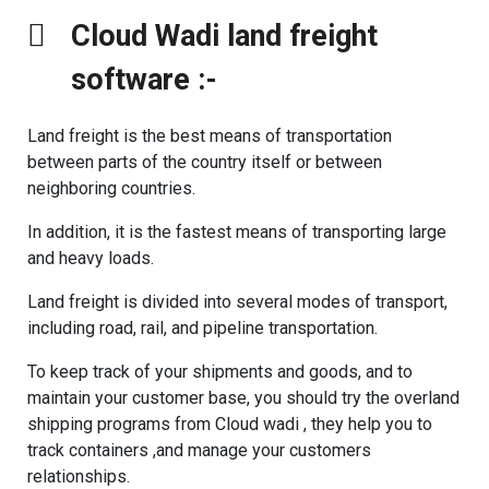
Cloud Wadi land freight
software :- ​
Land freight is the best means of transportation
between parts of the country itself or between
neighboring countries.
In addition, it is the fastest means of transporting large
and heavy loads.
Land freight is divided into several modes of transport,
including road, rail, and pipeline transportation.
To keep track of your shipments and goods, and to
maintain your customer base, you should try the overland
shipping programs from Cloud wadi , they help you to
track containers ,and manage your customers
relationships.