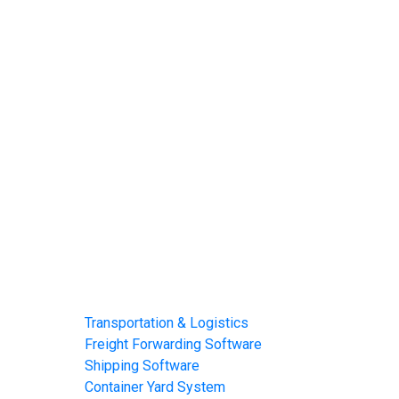
Home
About
Software
Transportation & Logistics
Freight Forwarding Software
Shipping Software
Container Yard System