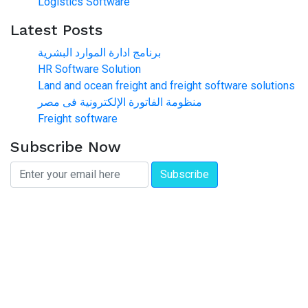
Logistics Software
Latest Posts
برنامج ادارة الموارد البشرية
HR Software Solution
Land and ocean freight and freight software solutions
منظومة الفاتورة الإلكترونية فى مصر
Freight software
Subscribe Now
Subscribe
Get In touch
Software