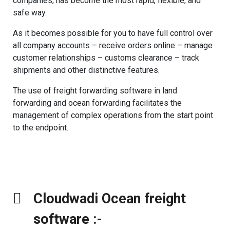
companies, has become the most rapid, flexible, and
safe way.
As it becomes possible for you to have full control over
all company accounts – receive orders online – manage
customer relationships – customs clearance – track
shipments and other distinctive features.
The use of freight forwarding software in land
forwarding and ocean forwarding facilitates the
management of complex operations from the start point
to the endpoint.
Cloudwadi Ocean freight
software :-