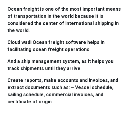
Ocean freight is one of the most important means
of transportation in the world because it is
considered the center of international shipping in
the world.
Cloud wadi Ocean freight software helps in
facilitating ocean freight operations
And a ship management system, as it helps you
track shipments until they arrive
Create reports, make accounts and invoices, and
extract documents such as: – Vessel schedule,
sailing schedule, commercial invoices, and
certificate of origin ..