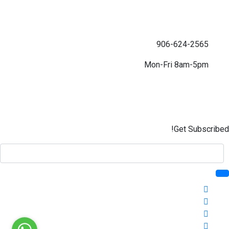
906-624-2565
Mon-Fri 8am-5pm
Get Subscribed!