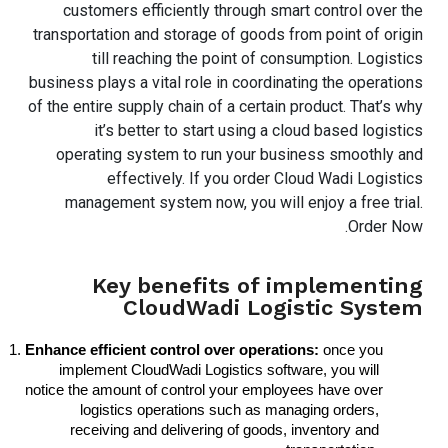
customers efficiently through smart control over the
transportation and storage of goods from point of origin
till reaching the point of consumption. Logistics
business plays a vital role in coordinating the operations
of the entire supply chain of a certain product. That’s why
it’s better to start using a cloud based logistics
operating system to run your business smoothly and
effectively. If you order Cloud Wadi Logistics
management system now, you will enjoy a free trial.
Order Now.
Key benefits of implementing
CloudWadi Logistic System
Enhance efficient control over operations:
 once you 
implement CloudWadi Logistics software, you will 
notice the amount of control your employees have over 
logistics operations such as managing orders, 
receiving and delivering of goods, inventory and 