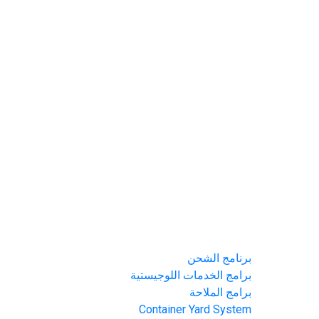
الرئيسية
من نحن
برامحنا
برنامج الشحن
برامج الخدمات اللوجيستية
برامج الملاحة
Container Yard System