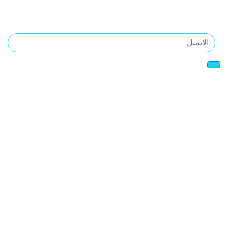
المدونه
اشترك فى اخبارنا