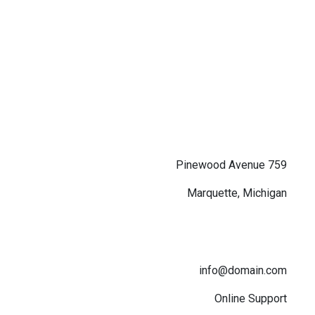
759 Pinewood Avenue
Marquette, Michigan
info@domain.com
Online Support