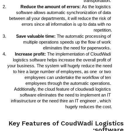
transportation. 
Reduce the amount of errors: 
As the logistics 
software allows automatic synchronization of data 
between all your departments, it will reduce the risk of 
errors since all information is up to data with no 
repetition.
Save valuable time:
 The automatic processing of 
multiple operations speeds up the flow of work 
eliminates the need for paperworks. 
Increase profit:
 The implementation of CloudWadi 
logistics software helps increase the overall profit of 
your business. The system will hugely reduce the need 
to hire a large number of employees, as one  or two 
employees can undertake the workflow of ten 
employees through the automatic operations. 
Additionally, the cloud feature of cloudwadi logistics 
software eliminates the need to implement an IT 
infrastructure or the need thire an IT engineer , which 
hugely reduces the cost.
Key Features of CoudWadi Logistics
software:​