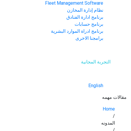
Fleet Management Software
نظام إدارة المخازن
برنامج ادارة الفنادق
برنامج حسابات
برنامج ادراة الموارد البشرية
برامجنا الاخرى
اتصل بنا
التجربة المجانية
العربية
English
مقالات مهمه
Home
/
المدونه
/