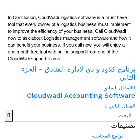
In Conclusion, CoudWadi logistics software is a must have 
tool that every owner of a logistics business must implement 
to improve the efficiency of your business. Call CloudWadi 
now to ask about Logistics management software and how it 
can benefit your business. If you call now, you will enjoy a 
one month free trial with online support from one of the 
CloudWadi support teams. 
برنامج كلاود وادي لادارة الفنادق - الجزء
الثاني
المقال السابق
Cloudwadi Accounting Software
المقال التالي
تصنيفات
برامج المحاسبة