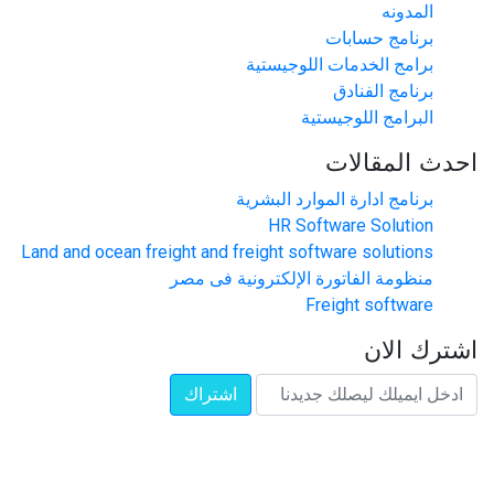
المدونه
برنامج حسابات
برامج الخدمات اللوجيستية
برنامج الفنادق
البرامج اللوجيستية
احدث المقالات
برنامج ادارة الموارد البشرية
HR Software Solution
Land and ocean freight and freight software solutions
منظومة الفاتورة الإلكترونية فى مصر
Freight software
اشترك الان
اشتراك
تواصل معنا