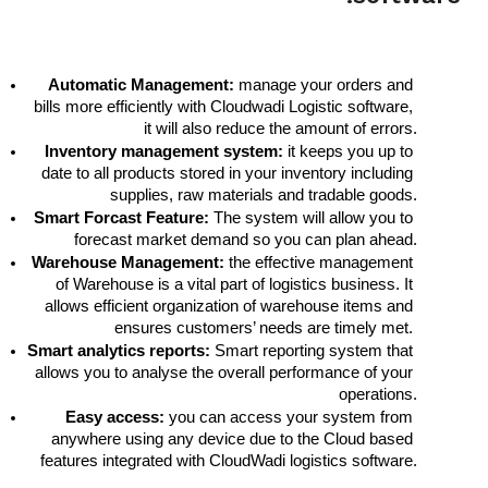
Automatic Management:
 manage your orders and 
bills more efficiently with Cloudwadi Logistic software, 
it will also reduce the amount of errors.
Inventory management system:
 it keeps you up to 
date to all products stored in your inventory including 
supplies, raw materials and tradable goods.
Smart Forcast Feature:
 The system will allow you to 
forecast market demand so you can plan ahead.
Warehouse Management:
 the effective management 
of Warehouse is a vital part of logistics business. It 
allows efficient organization of warehouse items and 
ensures customers’ needs are timely met. 
Smart analytics reports:
 Smart reporting system that 
allows you to analyse the overall performance of your 
operations.
Easy access: 
you can access your system from 
anywhere using any device due to the Cloud based 
features integrated with CloudWadi logistics software.