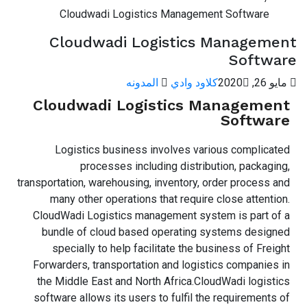
Cloudwadi Logistics Management Software
Cloudwadi Logistics Management
Software
المدونه
كلاود وادي
مايو 26, 2020
Cloudwadi Logistics Management
Software
Logistics business involves various complicated
processes including distribution, packaging,
transportation, warehousing, inventory, order process and
many other operations that require close attention.
CloudWadi Logistics management system is part of a
bundle of cloud based operating systems designed
specially to help facilitate the business of Freight
Forwarders, transportation and logistics companies in
the Middle East and North Africa.CloudWadi logistics
software allows its users to fulfil the requirements of